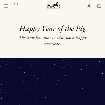
Go
Go
Search
to
to
Account
,
offline
Cart
,
empty
main
product
Homepage
content
browsing
Hermès
Paris
Happy Year of the Pig
The time has come to wish you a happy
new year.