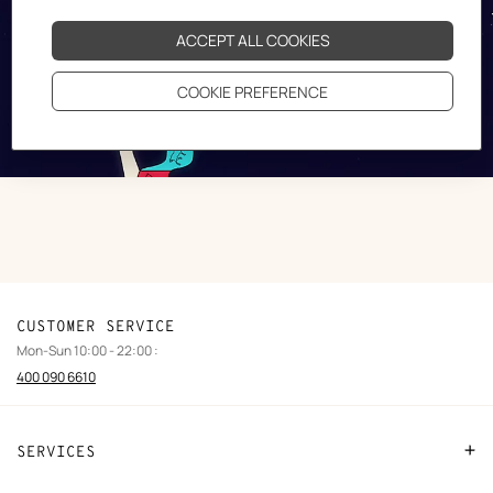
CUSTOMER SERVICE
Mon-Sun 10:00 - 22:00 :
400 090 6610
SERVICES
Contact Us