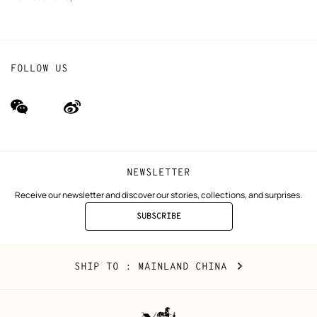
FOLLOW US
wechat
Weibo
(new
(new
window)
window)
NEWSLETTER
Receive our newsletter and discover our stories, collections, and surprises.
SUBSCRIBE
TO
THE
NEWSLETTER
Mainland
,
CHANGE
SHIP TO
: MAINLAND CHINA
China
YOUR
LOCATION