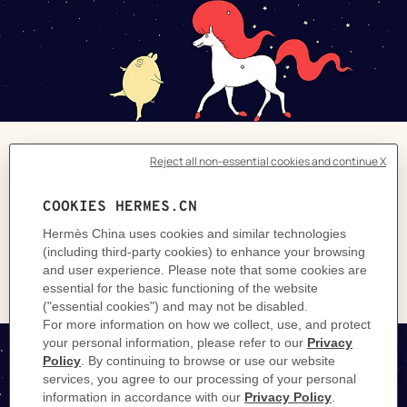
The Next Pig Thing
Unique pieces and lucky finds to treat the
whole family with a New Year's Eve to
remember.