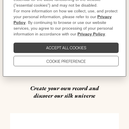
16th to 24th November
from 11am to 10pm
The Red,
Taikoo Li Sanlitun North,
No. 11 Sanlitun Road,
Chaoyang District,
Beijing
#HermesSilkMix
Create your own record and
discover our silk universe