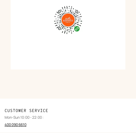
CUSTOMER SERVICE
Mon-Sun 10:00 - 22:00 :
400 090 6610