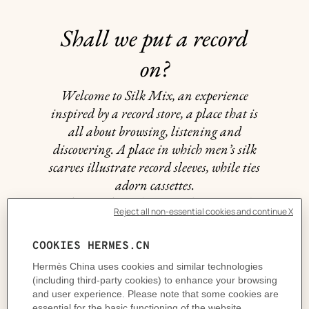
Shall we put a record
on?
Welcome to Silk Mix, an experience
inspired by a record store, a place that is
all about browsing, listening and
discovering. A place in which men’s silk
scarves illustrate record sleeves, while ties
adorn cassettes.
A living place, the scene of unexpected
encounters and surprises. When the joy
of selecting a scarf or tie is the same as
that of playing a favorite record: chosen
to match one’s mood, the weather or an
encounter.