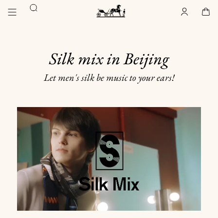
Go
Go
Search
to
to
Account
,
offline
Cart
,
empty
main
product
Homepage
content
browsing
Hermès
Paris
Silk mix in Beijing
Let men's silk be music to your ears!