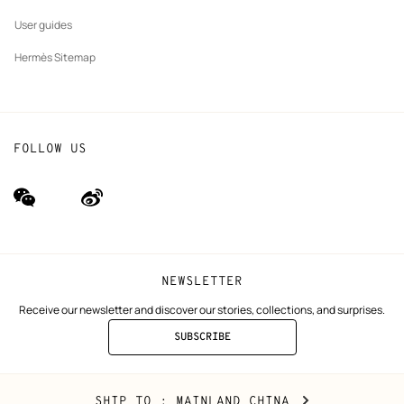
User guides
Hermès Sitemap
FOLLOW US
wechat
Weibo
(new
(new
window)
window)
NEWSLETTER
Receive our newsletter and discover our stories, collections, and surprises.
SUBSCRIBE
TO
THE
NEWSLETTER
Mainland
,
CHANGE
SHIP TO
: MAINLAND CHINA