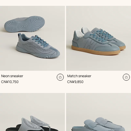
cart
ca
,
Color
:
,
Color
:
Neon sneaker
Match sneaker
Blue
Blue
Add
A
,
Price
,
Price
CN¥10,750
CN¥9,850
to
to
cart
ca