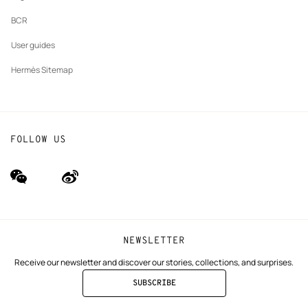
BCR
User guides
Hermès Sitemap
FOLLOW US
wechat
Weibo
(new
(new
window)
window)
NEWSLETTER
Receive our newsletter and discover our stories, collections, and surprises.
SUBSCRIBE
TO