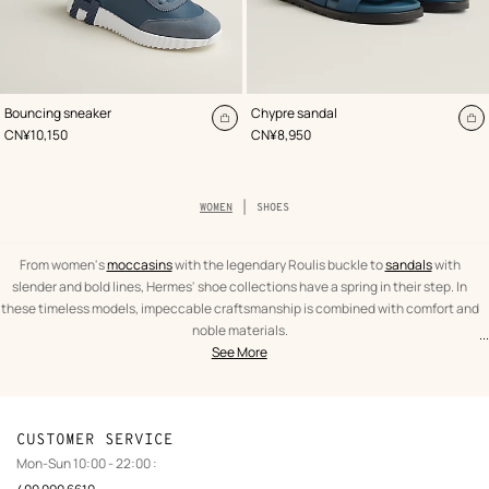
,
Color
:
,
Color
:
Bouncing sneaker
Chypre sandal
Blue
Blue
Add
A
,
Price
,
Price
CN¥10,150
CN¥8,950
to
to
cart
ca
Breadcrumb
WOMEN
SHOES
trail
of
the
category
From women's
moccasins
with the legendary Roulis buckle to
sandals
with
slender and bold lines, Hermes' shoe collections have a spring in their step. In
these timeless models, impeccable craftsmanship is combined with comfort and
noble materials.
...
text
Shoes
Elegant and feminine, our selection is passionate about Hermes' legendary
See More
Oran
from
Women
sandals
. In this exhilarating mix of casual city
sneakers
and leather
ankle boots
the
with iconic clasps, you are guaranteed to find your signature pair!
category
CUSTOMER SERVICE
Mon-Sun 10:00 - 22:00 :