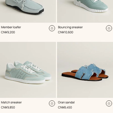
,
Color
:
,
Color
:
Member loafer
Bouncing sneaker
Blue
Blue
Add
A
,
Price
,
Price
CN¥9,200
CN¥10,600
to
to
cart
ca
,
Color
:
,
Color
:
Match sneaker
Oran sandal
Blue
Blue
Add
A
,
Price
,
Price
CN¥9,850
CN¥8,450
to
to