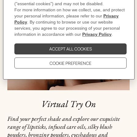
d'Ambre
,
Virtual Try On
Find your perfect shade and explore our exquisite
range of lipsticks, infused care oils, silky blush
powders, bronzing powders, eyeshadows and