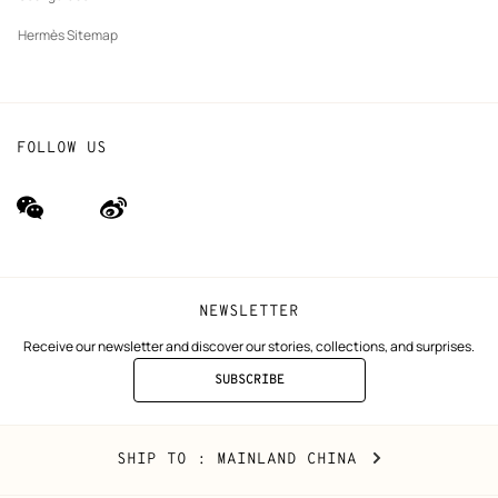
Hermès Sitemap
FOLLOW US
wechat
Weibo
(new
(new
window)
window)
NEWSLETTER
Receive our newsletter and discover our stories, collections, and surprises.
SUBSCRIBE
TO
THE
NEWSLETTER
Mainland
,
CHANGE
SHIP TO
: MAINLAND CHINA
China
YOUR