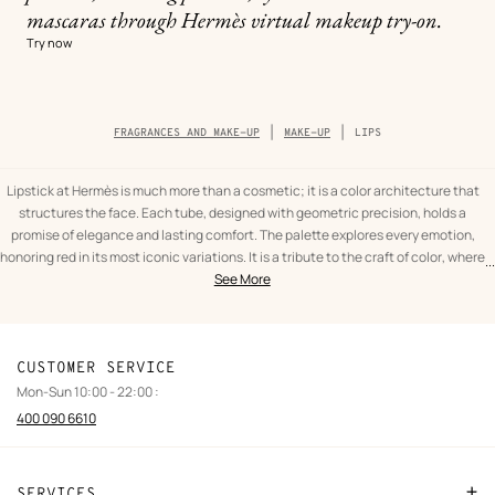
mascaras through Hermès virtual makeup try-on.
Try now
Breadcrumb
FRAGRANCES AND MAKE-UP
MAKE-UP
LIPS
trail
of
the
category
Lipstick at Hermès is much more than a cosmetic; it is a color architecture that
structures the face. Each tube, designed with geometric precision, holds a
promise of elegance and lasting comfort. The palette explores every emotion,
honoring red in its most iconic variations. It is a tribute to the craft of color, where
...
text
Lips
the pigment becomes a living matter that merges with the skin to highlight the
See More
from
Fragrances
curve of a smile.
the
and
Light and texture
category
make-
Texture is at the heart of the House's sensory experience. One might choose the
up
assertive character of a matte red lipstick for a graphic and felted presence, or
CUSTOMER SERVICE
the softness of a satin pink lip finish for a discreet and luminous glow. For those
Mon-Sun 10:00 - 22:00 :
seeking absolute care, the lip balm provides invisible hydration, preparing or
400 090 6610
protecting the smile with infinite delicacy. Every gesture is a celebration of
femininity, carried by high-performance formulas that respect the skin's
balance.
SERVICES