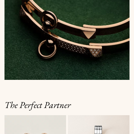
The Perfect Partner