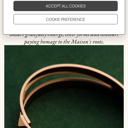
drew inspiration from the equestrian realm to bring its
first piece of jewelry to life, the coveted Filet de Selle
bracelet. With a nod to the world of horse riding, the
shapes of galloping horse heads, harnesses, bits, and dog
collars gracefully emerge, their forms and contours
paying homage to the Maison's roots.