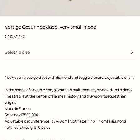
front, front, view 1 of 1
zoom image
,
Product
Vertige Cœur necklace, very small model
information
and
Price
CN¥31,150
customization
Select a size
Product
Necklace in rose gold set with diamond and toggle closure, adjustable chain
description
In the shape of a double ring, a heart is simultaneously revealed and hidden.
The strap is at the center of Hermès' history and draws on its equestrian
origins.
Made in France
Rose gold 750/1000
Adjustable circumference: 38-40 cm | Motif size: 1.4 x 1.4 cm | 1 diamond |
Total carat weight: 0.05 ct