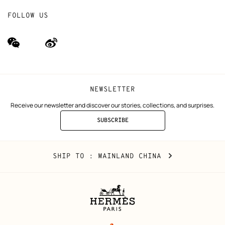
FOLLOW US
wechat
Weibo
(new
(new
window)
window)
NEWSLETTER
Receive our newsletter and discover our stories, collections, and surprises.
SUBSCRIBE
TO
THE
NEWSLETTER
Mainland
,
CHANGE
SHIP TO
: MAINLAND CHINA
China
YOUR
LOCATION
Legal