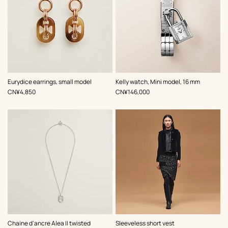
,
Color
:
Eurydice earrings, small model
Kelly watch, Mini model, 16 mm
Grey
,
Price
,
Price
CN¥4,850
CN¥146,000
,
Color
:
Chaine d'ancre Alea II twisted
Sleeveless short vest