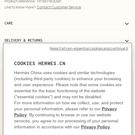
Product reference:
H119311B 00SH
Like to know more?
Contact Customer Service
CARE
DELIVERY & RETURNS
GIFTING
The story behind
In 1837, within the walls of his workshop at 56 rue
Basse-du-Rempart, Thierry Hermès crafted a collection
of breathtaking harnesses, each one a true masterpiece
intended for the Maison's first clientele: horses. Fast
forward to 1927 and it was no surprise that Hermès