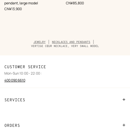
Black
,
Price
pendant, large model
CN¥85,800
,
Price
CN¥13,900
Breadcrumb
JEWELRY
NECKLACES AND PENDANTS
trail
VERTIGE CŒUR NECKLACE, VERY SMALL MODEL
of
the
product
CUSTOMER SERVICE
Mon-Sun 10:00 - 22:00 :
400 090 6610
SERVICES
Contact Us
FAQ
ORDERS