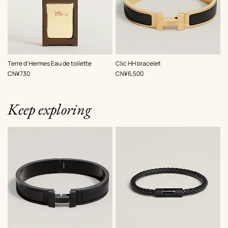
,
Color
:
Terre d'Hermes Eau de toilette
Clic HH bracelet
Black
,
Price
,
Price
CN¥730
CN¥6,500
Keep exploring