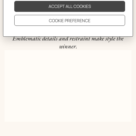
Rope takes it all
Braided for men, the Hermès bracelet holds its ground.
Emblematic details and restraint make style the
winner.