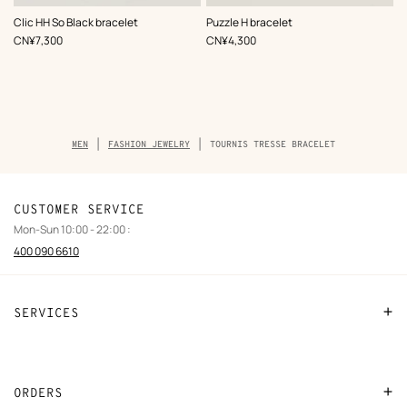
,
Color
:
,
Color
:
Clic HH So Black bracelet
Puzzle H bracelet
Black
Black
,
Price
,
Price
CN¥7,300
CN¥4,300
Breadcrumb
MEN
FASHION JEWELRY
TOURNIS TRESSE BRACELET
trail
of
the
product
CUSTOMER SERVICE
Mon-Sun 10:00 - 22:00 :
400 090 6610
SERVICES
Contact Us
FAQ
ORDERS