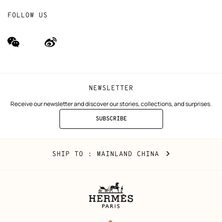
FOLLOW US
wechat
Weibo
(new
(new
window)
window)
NEWSLETTER
Receive our newsletter and discover our stories, collections, and surprises.
SUBSCRIBE
TO
THE
NEWSLETTER
Mainland
,
CHANGE
SHIP TO
: MAINLAND CHINA
China
YOUR
LOCATION
Legal