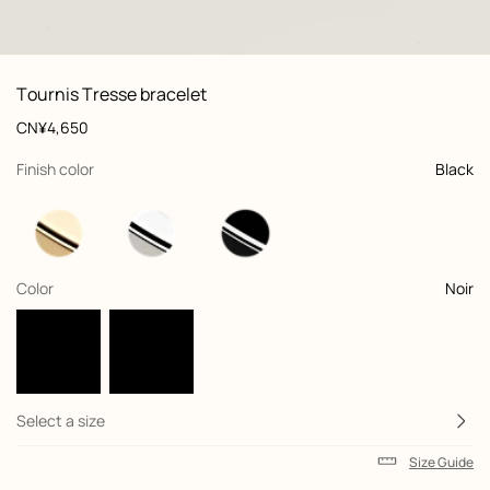
: Worn, worn, view 1 of 2
zoom image
,
View
Product
Tournis Tresse bracelet
information
and
Price
CN¥4,650
customization
,
selected
Finish color
Black
,
selected
Color
Noir
Select a size
Size Guide