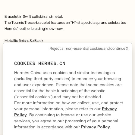
Product
Bracelet in Swift calfskin and metal.
description
The Tournis Tresse bracelet features an "H"-shaped clasp, and celebrates
Hermès' leather braiding know-how.
Metallic finish: So Black
Made in France
Wrist size from 16.5 to 17.5 cm | Braid width: 0.3 cm
Product reference:
H077400FI89T4
Like to know more?
Contact Customer Service
CARE
DELIVERY & RETURNS
GIFTING