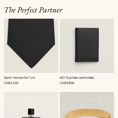
The Perfect Partner
,
Color
:
,
Color
:
Saint-Honore tie 7 cm
MC² Euclide card holder
Black
Black
,
Price
,
Price
CN¥2,400
CN¥9,800