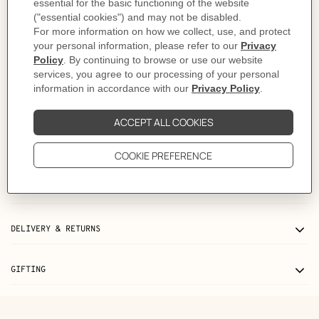
As this product is handmade, the dimensions indicated may vary.
Made in France
Metallic finish: Palladium plated
Dimensions: L 9.7 x H 13.8 x D 1 cm
Product reference:
H057946CKB3
Like to know more?
Contact Customer Service
PRODUCT DETAILS
CARE
DELIVERY & RETURNS
GIFTING