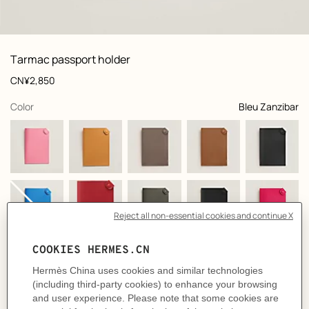
front, front, view 1 of 1
zoom image
,
Product
Tarmac passport holder
information
and
Price
CN¥2,850
customization
,
selected
Color
Bleu Zanzibar
+6
Product
Passport holder in Epsom calfskin
description
- Snap closure