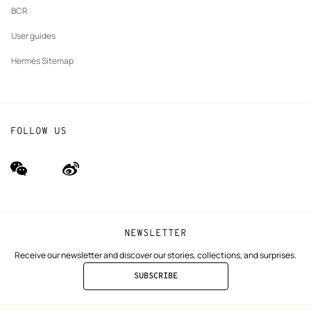
BCR
User guides
Hermès Sitemap
FOLLOW US
wechat
Weibo
(new
(new
window)
window)
NEWSLETTER
Receive our newsletter and discover our stories, collections, and surprises.
SUBSCRIBE
TO
THE