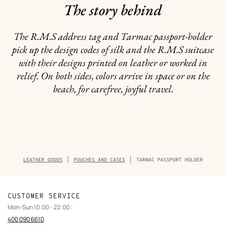
The story behind
The R.M.S address tag and Tarmac passport-holder
pick up the design codes of silk and the R.M.S suitcase
with their designs printed on leather or worked in
relief. On both sides, colors arrive in space or on the
beach, for carefree, joyful travel.
Breadcrumb
LEATHER GOODS
POUCHES AND CASES
TARMAC PASSPORT HOLDER
trail
of
the
product
CUSTOMER SERVICE
Mon-Sun 10:00 - 22:00 :
400 090 6610