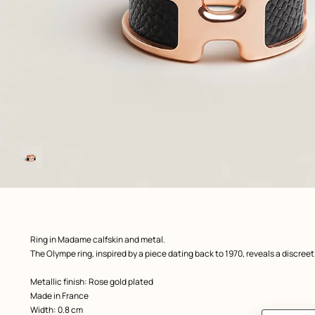
Image
gallery
 Worn, worn, view 1 of 1
zoom image
,
Product
Ring in Madame calfskin and metal.
description
The Olympe ring, inspired by a piece dating back to 1970, reveals a discreet 
Metallic finish: Rose gold plated
Made in France
Width: 0.8 cm