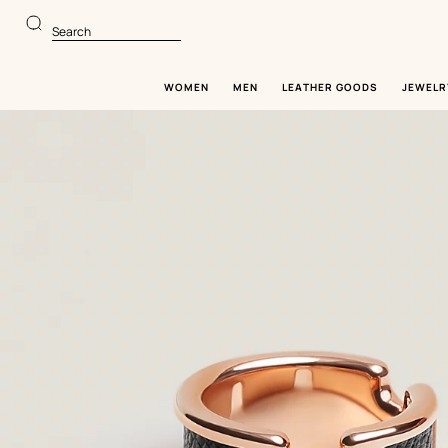
Go
Go
to
to
Search
main
product
content
browsing
WOMEN
MEN
LEATHER GOODS
JEWELR
Image
gallery