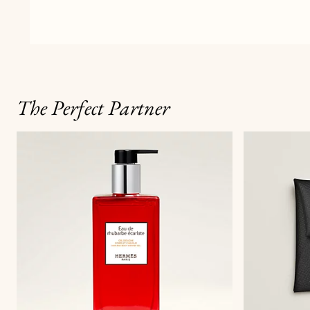
The Perfect Partner