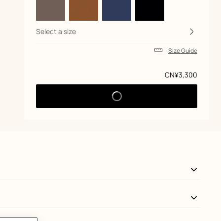
Select a size
Size Guide
Price
CN¥3,300