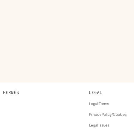
N HERMÈS
LEGAL
development
Legal Terms
ew
Privacy Policy/Cookies
b
New
vernance
Legal Issues
tab