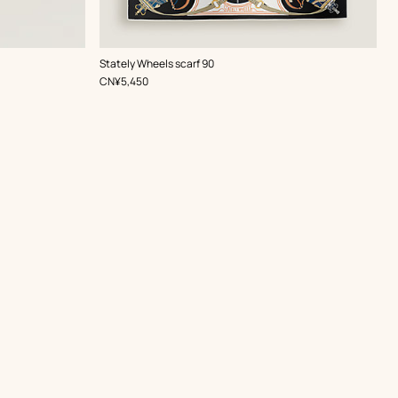
,
Color
:
Stately Wheels scarf 90
Black
,
Price
CN¥5,450