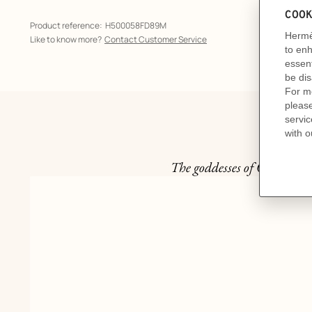
Product reference:
H500058FD89M
Like to know more?
Contact Customer Service
The goddesses of Olympus a