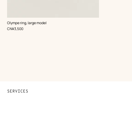
,
Color
:
Olympe ring, large model
Black
,
Price
CN¥3,500
SERVICES
Contact Us
FAQ
Find a store