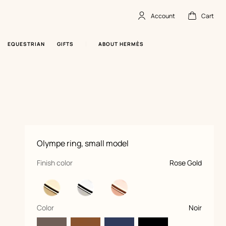
Account
Cart
Account
,
offline
Cart
,
empty
EQUESTRIAN
GIFTS
ABOUT HERMÈS
Product
Olympe ring, small model
information
and
customization
,
selected
Finish color
Rose Gold
,
selected
Color
Noir