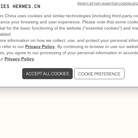
GIFTING
The court of Olympe
re always well accompanied. Jewelry, it turns out, is among 