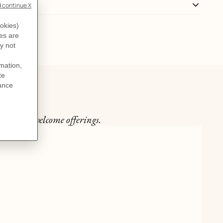
the most welcome offerings.