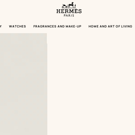
Homepage
Hermès
Paris
Y
WATCHES
FRAGRANCES AND MAKE-UP
HOME AND ART OF LIVING