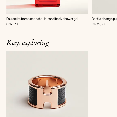
,
Color
:
Eau de rhubarbe ecarlate Hair and body shower gel
Bastia change pu
Black
,
Price
,
Price
CN¥670
CN¥2,800
Keep exploring