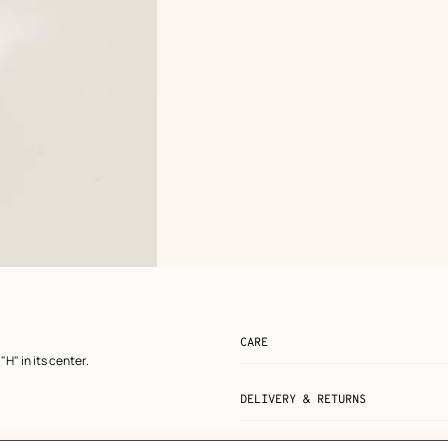
CARE
"H" in its center.
DELIVERY & RETURNS