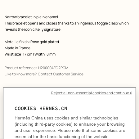
Product
Narrow bracelet in plain enamel.
description
This bracelet opens and closes thanks to an ingenious toggle clasp which
reveals the iconic Kelly signature.
Metallic finish: Rose gold plated
Made in France
Wrist size: 17 cm | Width: 8 mm
Product reference:
H200004FO2PGM
Like to know more?
Contact Customer Service
CARE
DELIVERY & RETURNS
GIFTING