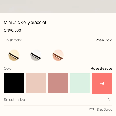
: front, front, view 1 of 3
zoom image
,
Product
Mini Clic Kelly bracelet
information
and
Price
CN¥6,500
customization
,
selected
Finish color
Rose Gold
,
selected
Color
Rose Beauté
+6
Select a size
Size Guide