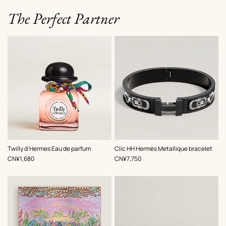
The Perfect Partner
,
Color
:
Twilly d'Hermes Eau de parfum
Clic HH Hermès Metallique bracelet
Black
,
Price
,
Price
CN¥1,680
CN¥7,750