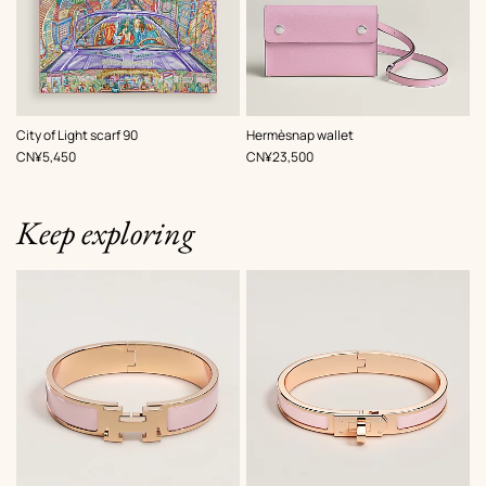
,
Color
:
,
Color
:
City of Light scarf 90
Hermèsnap wallet
Pink
Pink
,
Price
,
Price
CN¥5,450
CN¥23,500
Keep exploring