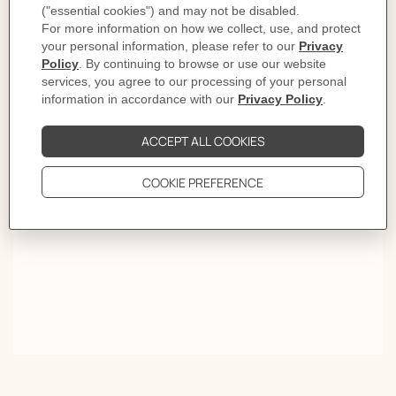
Lights on
First comes the click. Then the rhythm. Style settles from
morning light to late evening. Give it time and the
sound becomes a signature.