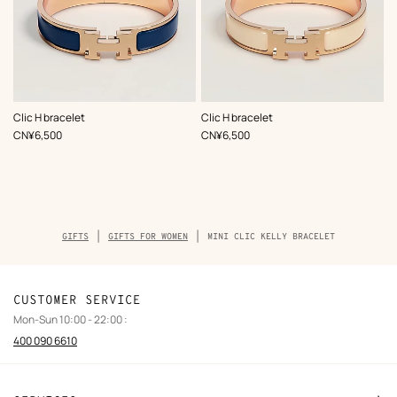
,
Color
:
,
Color
:
Clic H bracelet
Clic H bracelet
Blue
White
,
Price
,
Price
CN¥6,500
CN¥6,500
Breadcrumb
GIFTS
GIFTS FOR WOMEN
MINI CLIC KELLY BRACELET
trail
of
the
product
CUSTOMER SERVICE
Mon-Sun 10:00 - 22:00 :
400 090 6610