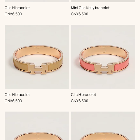
,
Color
:
,
Color
:
Clic H bracelet
Mini Clic Kelly bracelet
Pink
Pink
,
Price
,
Price
CN¥6,500
CN¥6,500
,
Color
:
,
Color
:
Clic H bracelet
Clic H bracelet
Beige/Natural
Orange
,
Price
,
Price
CN¥6,500
CN¥6,500