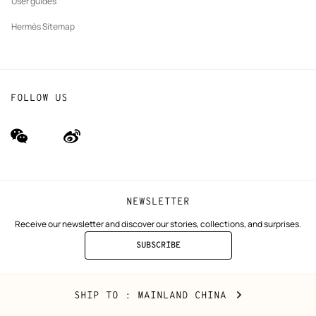
User guides
Hermès Sitemap
FOLLOW US
wechat
Weibo
(new
(new
window)
window)
NEWSLETTER
Receive our newsletter and discover our stories, collections, and surprises.
SUBSCRIBE
TO
THE
NEWSLETTER
Mainland
,
CHANGE
SHIP TO
: MAINLAND CHINA
China
YOUR