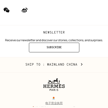
wechat
Weibo
(new
(new
window)
window)
NEWSLETTER
Receive our newsletter and discover our stories, collections, and surprises.
SUBSCRIBE
TO
THE
NEWSLETTER
Mainland
,
CHANGE
SHIP TO
: MAINLAND CHINA
China
YOUR
LOCATION
Legal
links
电子营业执照
沪公网安备 31010602002693号