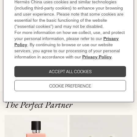
For an optimal fit, we suggest sizing down from your regular ring size.
Metallic finish: Stainless steel
Made in France
Link size: 1.4 cm x 2.2 cm
Product reference:
H100043FJ0352
Like to know more?
Contact Customer Service
DELIVERY & RETURNS
GIFTING
The Perfect Partner