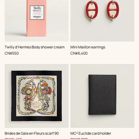
,
Color
:
Twilly d'Hermes Body shower cream
Mini Maillon earrings
Red
,
Price
,
Price
CN¥550
CN¥6,400
,
Color
:
,
Color
:
Brides de Gala en Fleurs scarf 90
MC² Euclide card holder
Black
Black