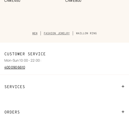
,
Price
,
Price
CN¥5,450
CN¥9,800
Breadcrumb
MEN
FASHION JEWELRY
MAILLON RING
trail
of
the
product
CUSTOMER SERVICE
Mon-Sun 10:00 - 22:00 :
400 090 6610
SERVICES
Contact Us
FAQ
ORDERS
Find a store
Payment
Stores selling beauty products