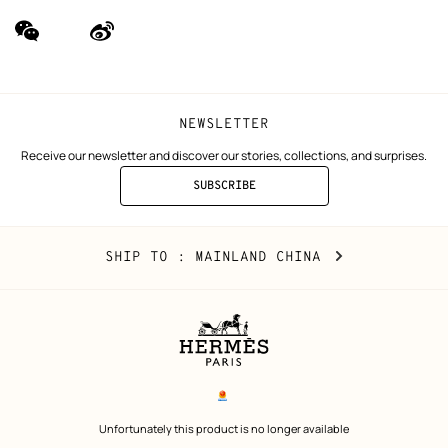
wechat
Weibo
(new
(new
window)
window)
NEWSLETTER
Receive our newsletter and discover our stories, collections, and surprises.
SUBSCRIBE
TO
THE
NEWSLETTER
Mainland
,
CHANGE
SHIP TO
: MAINLAND CHINA
China
YOUR
LOCATION
Legal
links
电子营业执照
 Unfortunately this product is no longer available 
沪公网安备 31010602002693号