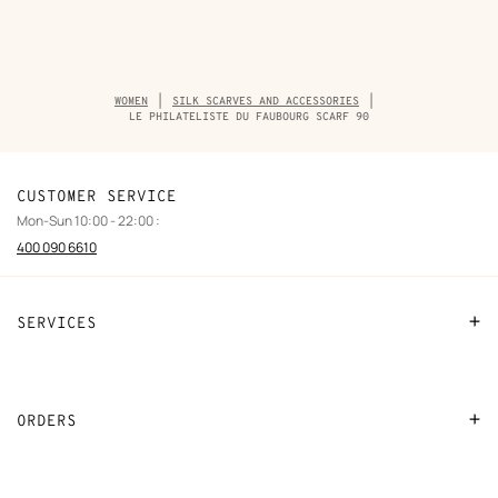
Breadcrumb
WOMEN
SILK SCARVES AND ACCESSORIES
trail
LE PHILATELISTE DU FAUBOURG SCARF 90
of
the
product
CUSTOMER SERVICE
Mon-Sun 10:00 - 22:00 :
400 090 6610
SERVICES
Contact Us
FAQ
ORDERS
Find a store
Payment
Stores selling beauty products