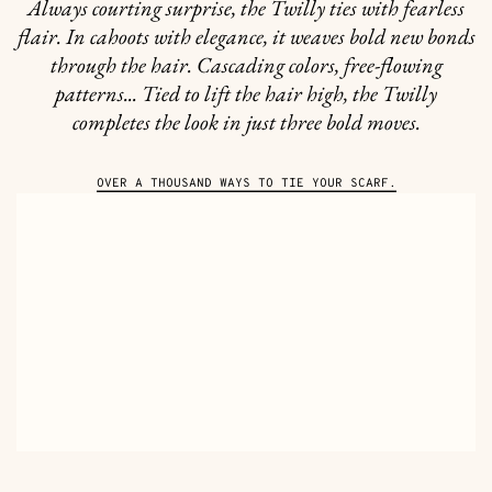
Always courting surprise, the Twilly ties with fearless
flair. In cahoots with elegance, it weaves bold new bonds
through the hair. Cascading colors, free-flowing
patterns... Tied to lift the hair high, the Twilly
completes the look in just three bold moves.
OVER A THOUSAND WAYS TO TIE YOUR SCARF.