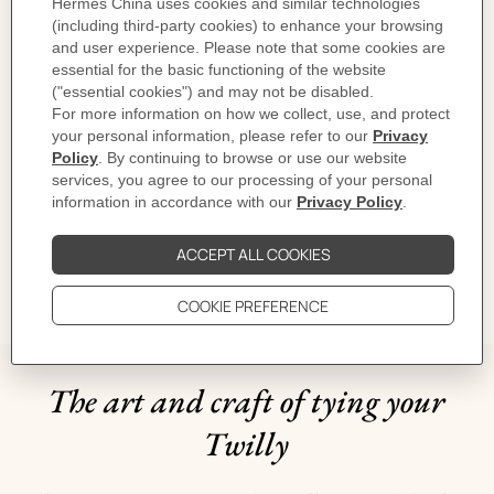
Designed by
Octave Marsal
Dimensions: 88.5 x 88.5 cm | As this scarf is hand-rolled, the dimensions
indicated may vary.
Product reference:
H004205S 04
Like to know more?
Contact Customer Service
CARE
DELIVERY & RETURNS
GIFTING
The art and craft of tying your
Twilly