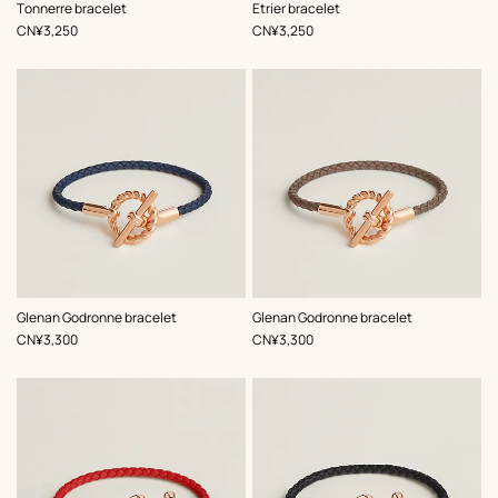
,
Color
:
,
Color
:
Tonnerre bracelet
Etrier bracelet
Red
Red
,
Price
,
Price
CN¥3,250
CN¥3,250
,
Color
:
,
Color
:
Glenan Godronne bracelet
Glenan Godronne bracelet
Blue
Beige/Natural
,
Price
,
Price
CN¥3,300
CN¥3,300