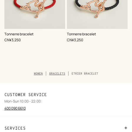
,
Color
:
,
Color
:
Tonnerre bracelet
Tonnerre bracelet
Red
Black
,
Price
,
Price
CN¥3,250
CN¥3,250
Breadcrumb
WOMEN
BRACELETS
ETRIER BRACELET
trail
of
the
product
CUSTOMER SERVICE
Mon-Sun 10:00 - 22:00 :
400 090 6610
SERVICES