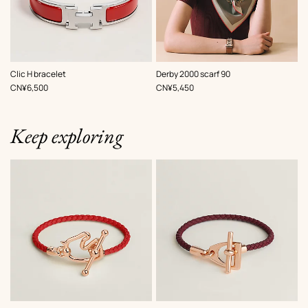
,
Color
:
,
Color
:
Clic H bracelet
Derby 2000 scarf 90
Red
Red
,
Price
,
Price
CN¥6,500
CN¥5,450
Keep exploring