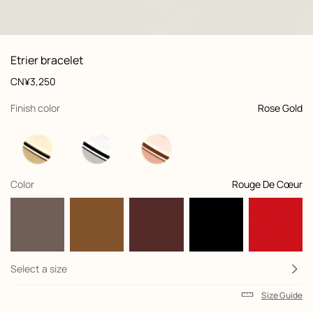
front, front, view 1 of 1
zoom image
,
Product
Etrier bracelet
information
and
Price
CN¥3,250
customization
,
selected
Finish color
Rose Gold
,
selected
Color
Rouge De Cœur
Select a size
Size Guide