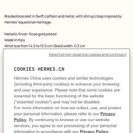
Product
Braided bracelet in Swift calfskin and metal, with stirrup clasp inspired by
description
Hermès' equestrian heritage.
Metallic finish: Rose gold plated
Made in Italy
Wrist size from 14.5 to 15.5 cm | Braid width: 0.3 cm
Product reference:
H100016FOS3T2
Like to know more?
Contact Customer Service
CARE
DELIVERY & RETURNS
GIFTING