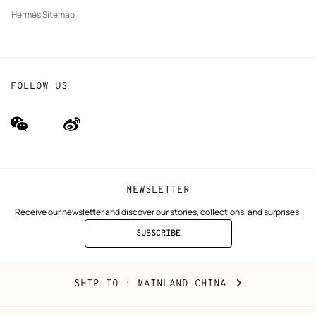
Hermès Sitemap
FOLLOW US
wechat
Weibo
(new
(new
window)
window)
NEWSLETTER
Receive our newsletter and discover our stories, collections, and surprises.
SUBSCRIBE
TO
THE
NEWSLETTER
Mainland
,
CHANGE
SHIP TO
: MAINLAND CHINA
China
YOUR
LOCATION