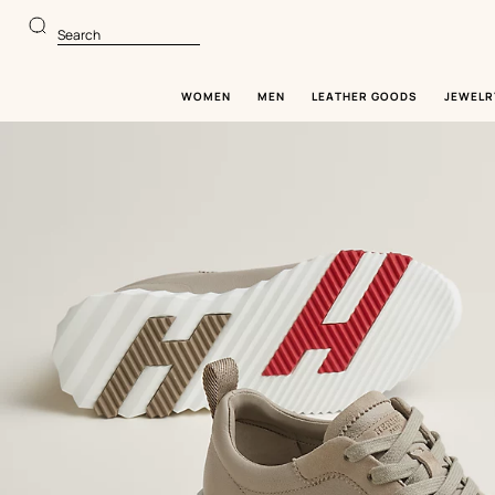
Go
Go
to
to
Search
main
product
content
browsing
WOMEN
MEN
LEATHER GOODS
JEWELR
Image
gallery