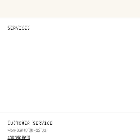
SERVICES
Contact Us
FAQ
Find a store
Stores selling beauty products
Stores selling Apple Watch Hermès
Gifting
Made to measure
Maintenance and repair
CUSTOMER SERVICE
Mon-Sun 10:00 - 22:00 :
400 090 6610