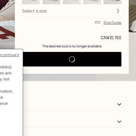
Select a size
Size Guide
Price
CN¥10,150
 The desired size is no longer available 
View: side, side, view 3 of 6
zoom image
,