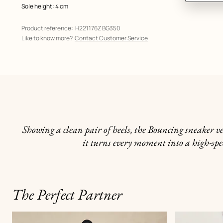
Sole height: 4 cm
Product reference:
H221176Z BG350
Like to know more?
Contact Customer Service
Showing a clean pair of heels, the Bouncing sneaker ve
it turns every moment into a high-spe
The Perfect Partner