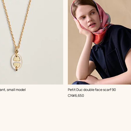
,
Color
:
ant, small model
Petit Duc double face scarf 90
Pink
,
Price
CN¥6,650