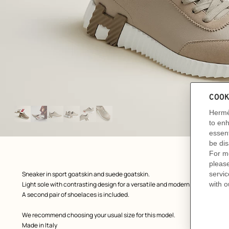
Image
gallery
: front, front, view 1 of 6
zoom image
,
Product
Sneaker in sport goatskin and suede goatskin.
description
Light sole with contrasting design for a versatile and modern look.
A second pair of shoelaces is included.
We recommend choosing your usual size for this model.
Made in Italy