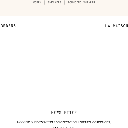
Breadcrumb
WOMEN
SNEAKERS
BOUNCING SNEAKER
trail
of
the
product
ORDERS
LA MAISO
Payment
Sustainable 
N
Shipping
Join Hermès
ta
Collect in store
Finance & Go
Returns and exchanges
The Hermès F
Our partner b
NEWSLETTER
Receive our newsletter and discover our stories, collections,
and surprises.