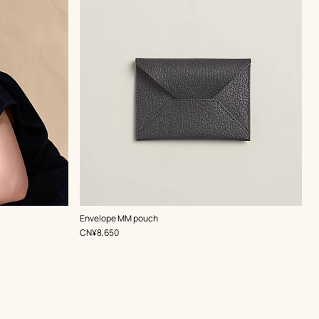
,
Color
:
Envelope MM pouch
Grey
,
Price
CN¥8,650