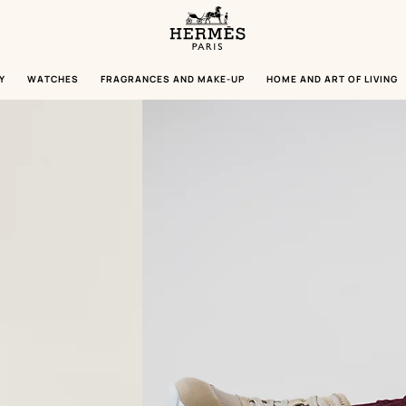
Homepage
Hermès
Paris
Y
WATCHES
FRAGRANCES AND MAKE-UP
HOME AND ART OF LIVING