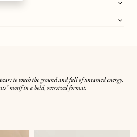
appears to touch the ground and full of untamed energy,
is" motif in a bold, oversized format.