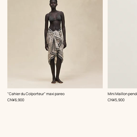
,
Color
:
,
Color
:
"Cahier du Colporteur" maxi pareo
Mini Maillon pend
Beige/Natural
White
,
Price
,
Price
CN¥6,900
CN¥5,900