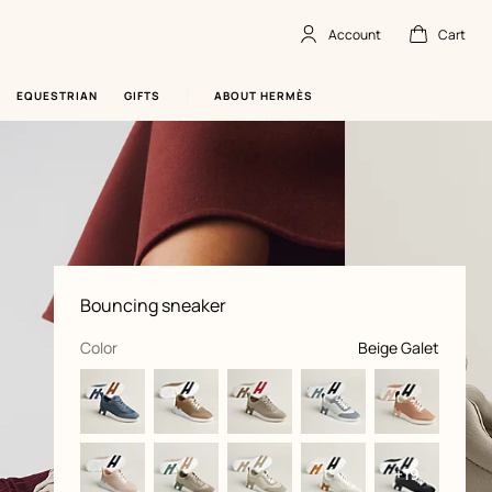
Account
Cart
Account
,
offline
Cart
,
empty
EQUESTRIAN
GIFTS
ABOUT HERMÈS
Product
Bouncing sneaker
information
and
customization
,
selected
Color
Beige Galet
+19