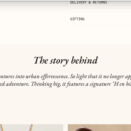
DELIVERY & RETURNS
GIFTING
The story behind
ntures into urban effervescence. So light that it no longer 
ed adventure. Thinking big, it features a signature "H en bia