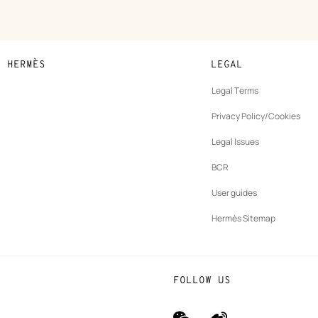
N HERMÈS
LEGAL
development
Legal Terms
ew
Privacy Policy/Cookies
b
New
vernance
Legal Issues
tab
New
oundation
BCR
tab
rands
User guides
Hermès Sitemap
FOLLOW US
wechat
Weibo