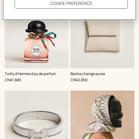
,
Color
:
Twilly d'Hermes Eau de parfum
Bastia change purse
White
,
Price
,
Price
CN¥1,680
CN¥2,800