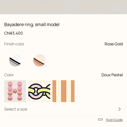
: front, front, view 1 of 4
zoom image
,
Product
Bayadere ring, small model
information
and
Price
CN¥3,400
customization
,
selected
Finish color
Rose Gold
,
selected
Color
Doux Pastel
Select a size
Size Guide