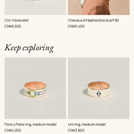
,
Color
:
,
Color
:
Clic H bracelet
Chevaux d'Hephaistos scarf 90
White
White
,
Price
,
Price
CN¥6,500
CN¥5,450
Keep exploring
,
Color
:
,
Color
:
Flora y Plata ring, medium model
Uni ring, medium model
White
White
,
Price
,
Price
CN¥4,050
CN¥3,850