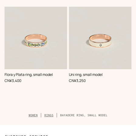
,
Color
:
,
Color
:
Flora y Plata ring, small model
Uni ring, small model
White
White
,
Price
,
Price
CN¥3,400
CN¥3,250
Breadcrumb
WOMEN
RINGS
BAYADERE RING, SMALL MODEL
trail
of
the
product