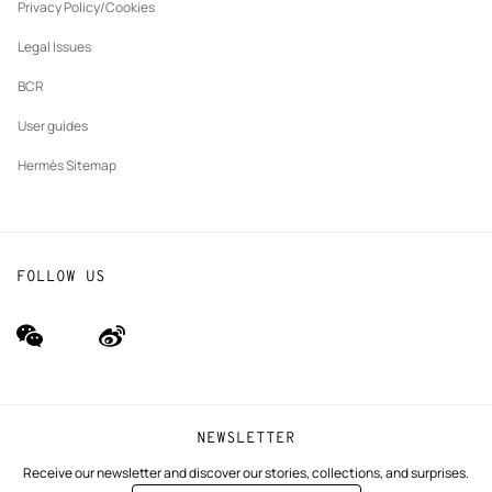
tab
Privacy Policy/Cookies
Our partner brands
Legal Issues
BCR
User guides
Hermès Sitemap
FOLLOW US
wechat
Weibo
(new
(new
window)
window)
NEWSLETTER
Receive our newsletter and discover our stories, collections, and surprises.