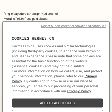
Product
Ring in bayadere stripes printed enamel.
description
Metallic finish: Rose gold plated
Made in France
Width: 0.5 cm
Product reference:
H406425FOM153
Like to know more?
Contact Customer Service
CARE
DELIVERY & RETURNS
GIFTING
The Perfect Partner