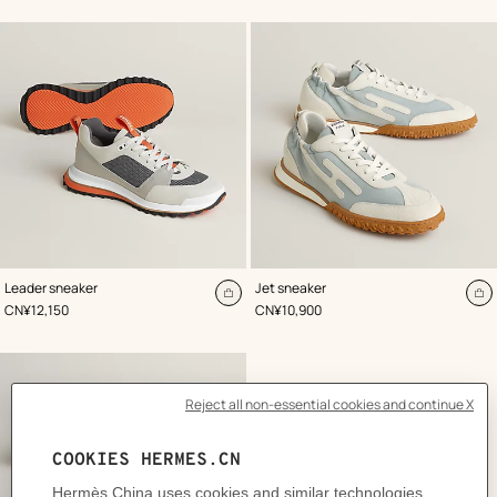
cart
ca
,
Color
:
,
Color
:
Leader sneaker
Jet sneaker
Grey
Grey
Add
A
,
Price
,
Price
CN¥12,150
CN¥10,900
to
to
cart
ca