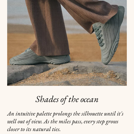
Shades of the ocean
An intuitive palette prolongs the silhouette until it's
well out of view. As the miles pass, every step grows
closer to its natural ties.