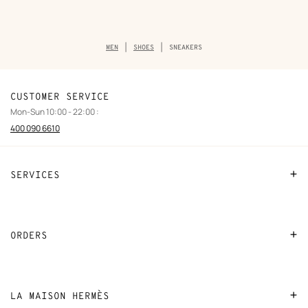
Breadcrumb
MEN
SHOES
SNEAKERS
trail
of
the
category
CUSTOMER SERVICE
Mon-Sun 10:00 - 22:00 :
400 090 6610
SERVICES
Contact Us
FAQ
ORDERS
Find a store
Payment
Stores selling beauty products
Shipping
LA MAISON HERMÈS
Stores selling Apple Watch Hermès