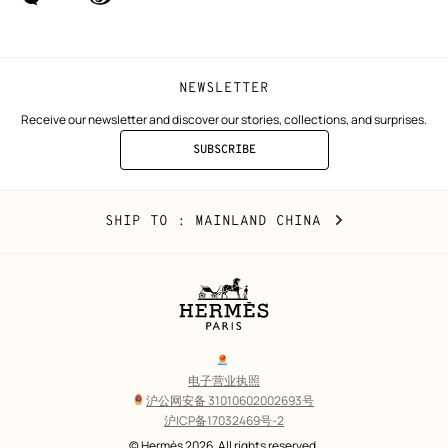
(new
(new
window)
window)
NEWSLETTER
Receive our newsletter and discover our stories, collections, and surprises.
SUBSCRIBE
TO
THE
NEWSLETTER
Mainland
,
CHANGE
SHIP TO
: MAINLAND CHINA
China
YOUR
LOCATION
Legal
links
电子营业执照
沪公网安备 31010602002693号
沪ICP备17032469号-2
Copyright
© Hermès 2026. All rights reserved.