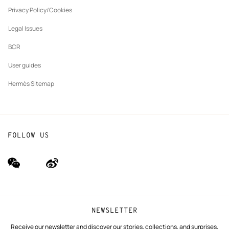
New
The Hermès Foundation
tab
Privacy Policy/Cookies
Our partner brands
Legal Issues
BCR
User guides
Hermès Sitemap
FOLLOW US
wechat
Weibo
(new
(new
window)
window)
NEWSLETTER
Receive our newsletter and discover our stories, collections, and surprises.