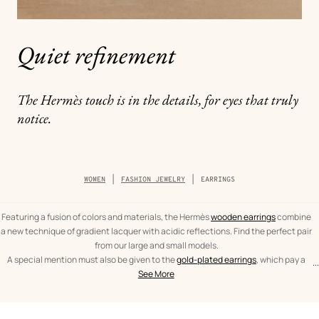
Quiet refinement
The Hermès touch is in the details, for eyes that truly
notice.
Breadcrumb
WOMEN
FASHION JEWELRY
EARRINGS
trail
of
the
category
Featuring a fusion of colors and materials, the Hermès
wooden earrings
combine
a new technique of gradient lacquer with acidic reflections. Find the perfect pair
from our large and small models.
A special mention must also be given to the
gold-plated earrings
, which pay a
...
text
Earrings
spectacular tribute to the leather craftsmanship of Hèrmes. From the iconic
See More
from
Women
O'Kelly to the As de Coeur, leather and gold are brought together in expertly
the
crafted pieces.
category