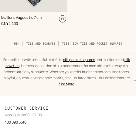
,
Color
:
Maillons Vagues tie 7 cm
Grey
Add
,
Price
CN¥2,400
to
cart
Breadcrumb
MEN
TIES AND SCARVES
TIES, BOW TIES AND POCKET SQUARES
trail
of
the
category
From silk ties with cheerful motifs to
silk pocket squares
and multicolored
silk
bow ties
, Hermès' collection of silk accessories for men offers chic ways to
accentuate any silhouette. Whether you prefer bright colors or muted tones,
playful, equestrian or graphic motifs, small or large sizes... our collections are
...
text
Ties,
designed to suit your mood and personality.
See More
from
bow
the
ties
category
and
pocket
CUSTOMER SERVICE
squares
Mon-Sun 10:00 - 22:00 :
Men
400 090 6610