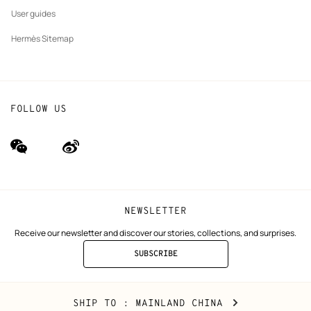
User guides
Hermès Sitemap
FOLLOW US
wechat
Weibo
(new
(new
window)
window)
NEWSLETTER
Receive our newsletter and discover our stories, collections, and surprises.
SUBSCRIBE
TO
THE
NEWSLETTER
Mainland
,
CHANGE
SHIP TO
: MAINLAND CHINA
China