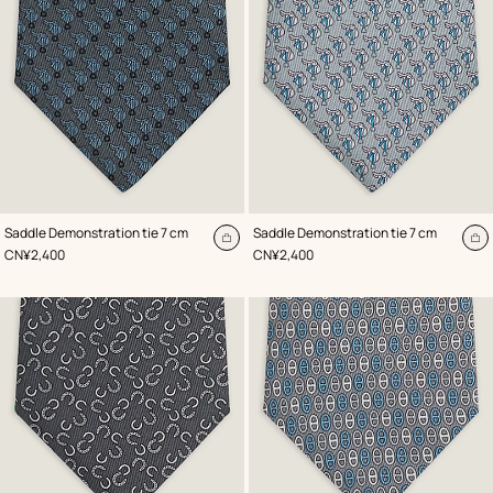
,
Color
:
,
Color
:
Saddle Demonstration tie 7 cm
Saddle Demonstration tie 7 cm
Grey
Grey
Add
A
,
Price
,
Price
CN¥2,400
CN¥2,400
to
to
cart
ca