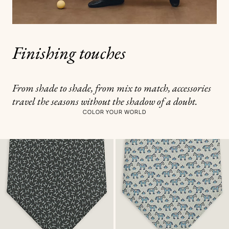
Finishing touches
From shade to shade, from mix to match, accessories
travel the seasons without the shadow of a doubt.
COLOR YOUR WORLD