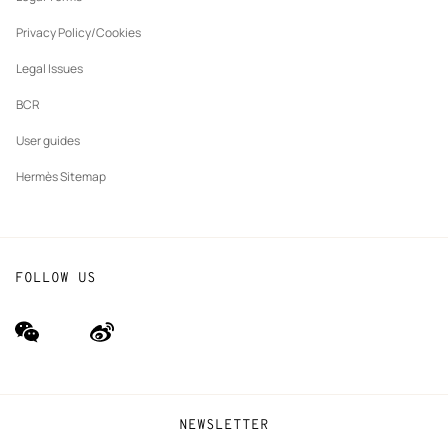
New
The Hermès Foundation
tab
Privacy Policy/Cookies
Our partner brands
Legal Issues
BCR
User guides
Hermès Sitemap
FOLLOW US
wechat
Weibo
(new
(new
window)
window)
NEWSLETTER