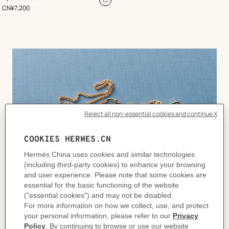
Red
Add
,
Price
CN¥7,200
to
cart