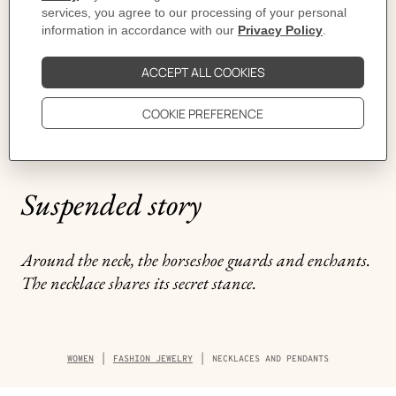
Suspended story
Around the neck, the horseshoe guards and enchants.
The necklace shares its secret stance.
Breadcrumb
WOMEN
FASHION JEWELRY
NECKLACES AND PENDANTS
trail
of
the