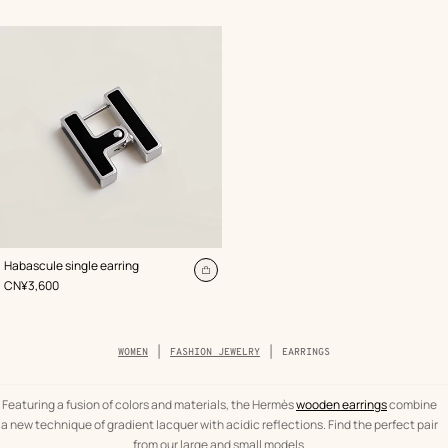
cart
ca
,
Color
:
Habascule single earring
Black
Add
,
Price
CN¥3,600
to
cart
Breadcrumb
WOMEN
FASHION JEWELRY
EARRINGS
trail
of
the
category
Featuring a fusion of colors and materials, the Hermès
wooden earrings
combine
a new technique of gradient lacquer with acidic reflections. Find the perfect pair
from our large and small models.