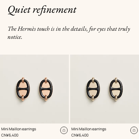
Quiet refinement
The Hermès touch is in the details, for eyes that truly
notice.
,
Color
:
,
Color
:
Mini Maillon earrings
Mini Maillon earrings
Black
Black
Add
A
,
Price
,
Price
CN¥6,400
CN¥6,400
to
to