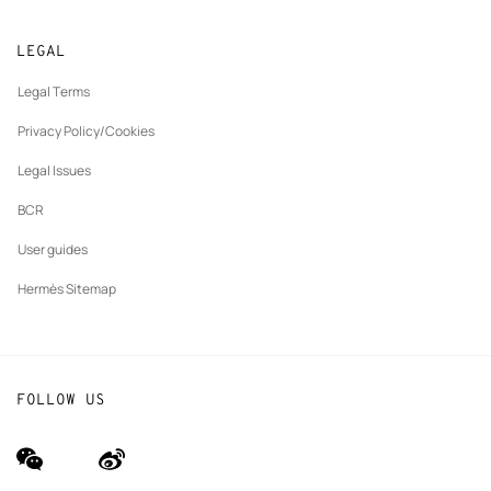
Returns and exchanges
New
Join Hermès
Made to measure
tab
LEGAL
New
Finance & Governance
Maintenance and repair
tab
Legal Terms
New
The Hermès Foundation
tab
Privacy Policy/Cookies
Our partner brands
Legal Issues
BCR
User guides
Hermès Sitemap
FOLLOW US
wechat
Weibo
(new
(new
window)
window)