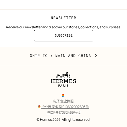
NEWSLETTER
Receive our newsletter and discover our stories, collections, and surprises.
SUBSCRIBE
TO
THE
NEWSLETTER
Mainland
,
CHANGE
SHIP TO
: MAINLAND CHINA
China
YOUR
LOCATION
Legal
links
电子营业执照
沪公网安备 31010602002693号
沪ICP备17032469号-2
Copyright
© Hermès 2026. All rights reserved.