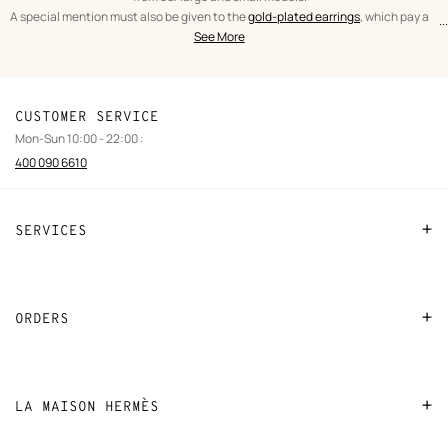
A special mention must also be given to the
gold-plated earrings
, which pay a
...
text
Earrings
spectacular tribute to the leather craftsmanship of Hèrmes. From the iconic
See More
from
Women
O'Kelly to the As de Coeur, leather and gold are brought together in expertly
the
crafted pieces.
category
CUSTOMER SERVICE
Mon-Sun 10:00 - 22:00 :
400 090 6610
SERVICES
Contact Us
FAQ
ORDERS
Find a store
Payment
Stores selling beauty products
Shipping
LA MAISON HERMÈS
Stores selling Apple Watch Hermès
Collect in store
Sustainable development
Gifting