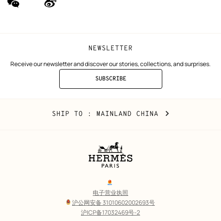
(new
(new
window)
window)
NEWSLETTER
Receive our newsletter and discover our stories, collections, and surprises.
SUBSCRIBE
TO
THE
NEWSLETTER
Mainland
,
CHANGE
SHIP TO
: MAINLAND CHINA
China
YOUR
LOCATION
Legal
links
电子营业执照
沪公网安备 31010602002693号
沪ICP备17032469号-2