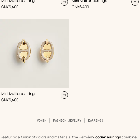
Mini Maillon earrings
Mini Maillon earrings
Beige/Natural
Beige/Natural
Add
A
,
Price
,
Price
CN¥6,400
CN¥6,400
to
to
cart
ca
,
Color
:
Mini Maillon earrings
Beige/Natural
Add
,
Price
CN¥6,400
to
cart
Breadcrumb
WOMEN
FASHION JEWELRY
EARRINGS
trail
of
the
category
Featuring a fusion of colors and materials, the Hermès
wooden earrings
combine