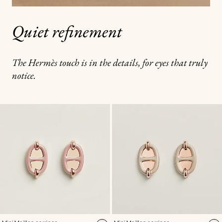
Quiet refinement
The Hermès touch is in the details, for eyes that truly
notice.
,
Color
:
,
Color
: