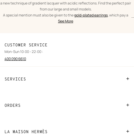
a new technique of gradient lacquer with acidic reflections. Find the perfect pair
from our large and small models.
A special mention must also be given to the
gold-plated earrings
, which pay a
...
text
Earrings
spectacular tribute to the leather craftsmanship of Hèrmes. From the iconic
See More
from
Women
O'Kelly to the As de Coeur, leather and gold are brought together in expertly
the
crafted pieces.
category
CUSTOMER SERVICE
Mon-Sun 10:00 - 22:00 :
400 090 6610
SERVICES
Contact Us
FAQ
ORDERS
Find a store
Payment
Stores selling beauty products
Shipping
LA MAISON HERMÈS
Stores selling Apple Watch Hermès