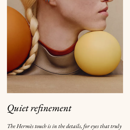
Quiet refinement
The Hermès touch is in the details, for eyes that truly