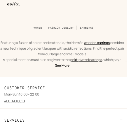
notice.
Breadcrumb
WOMEN
FASHION JEWELRY
EARRINGS
trail
of
the
category
Featuring a fusion of colors and materials, the Hermès
wooden earrings
combine
a new technique of gradient lacquer with acidic reflections. Find the perfect pair
from our large and small models.
A special mention must also be given to the
gold-plated earrings
, which pay a
...
text
Earrings
spectacular tribute to the leather craftsmanship of Hèrmes. From the iconic
See More
from
Women
O'Kelly to the As de Coeur, leather and gold are brought together in expertly
the
crafted pieces.
category
CUSTOMER SERVICE
Mon-Sun 10:00 - 22:00 :
400 090 6610
SERVICES