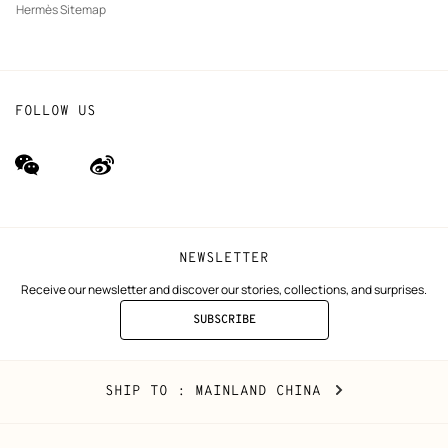
Hermès Sitemap
FOLLOW US
wechat
Weibo
(new
(new
window)
window)
NEWSLETTER
Receive our newsletter and discover our stories, collections, and surprises.
SUBSCRIBE
TO
THE
NEWSLETTER
Mainland
,
CHANGE
SHIP TO
: MAINLAND CHINA
China
YOUR
LOCATION