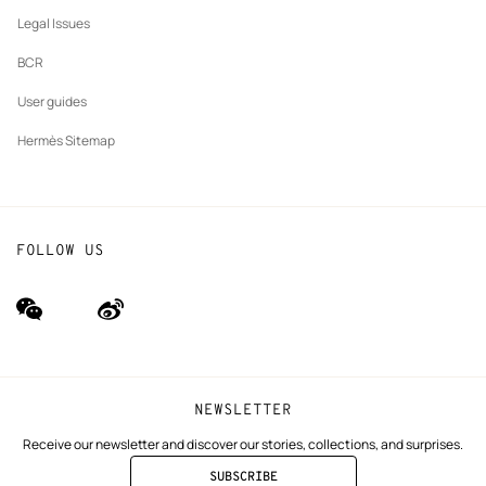
Our partner brands
Legal Issues
BCR
User guides
Hermès Sitemap
FOLLOW US
wechat
Weibo
(new
(new
window)
window)
NEWSLETTER
Receive our newsletter and discover our stories, collections, and surprises.
SUBSCRIBE