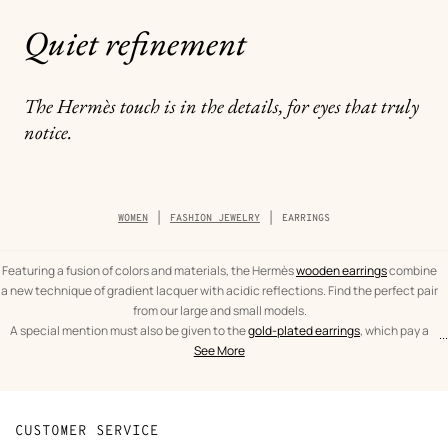
Quiet refinement
The Hermès touch is in the details, for eyes that truly
notice.
Breadcrumb
WOMEN
FASHION JEWELRY
EARRINGS
trail
of
the
category
Featuring a fusion of colors and materials, the Hermès
wooden earrings
combine
a new technique of gradient lacquer with acidic reflections. Find the perfect pair
from our large and small models.
A special mention must also be given to the
gold-plated earrings
, which pay a
...
text
Earrings
spectacular tribute to the leather craftsmanship of Hèrmes. From the iconic
See More
from
Women
O'Kelly to the As de Coeur, leather and gold are brought together in expertly
the
crafted pieces.
category
CUSTOMER SERVICE