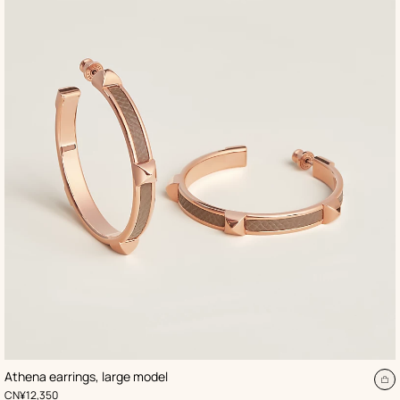
,
Color
:
Athena earrings, large model
Beige/Natural
d
A
,
Price
CN¥12,350