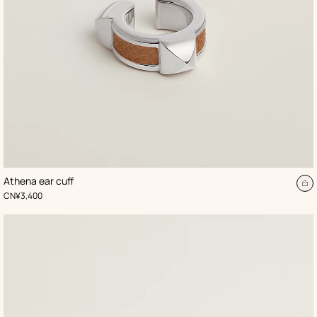
,
Color
:
Athena ear cuff
Beige/Natural
d
A
,
Price
CN¥3,400
to
t
ca