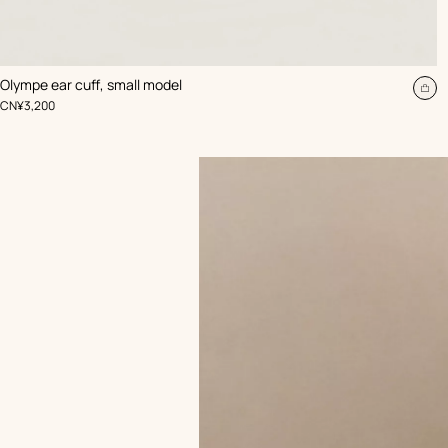
,
Color
:
Olympe ear cuff, small model
Beige/Natural
Ad
,
Price
CN¥3,200
to
car