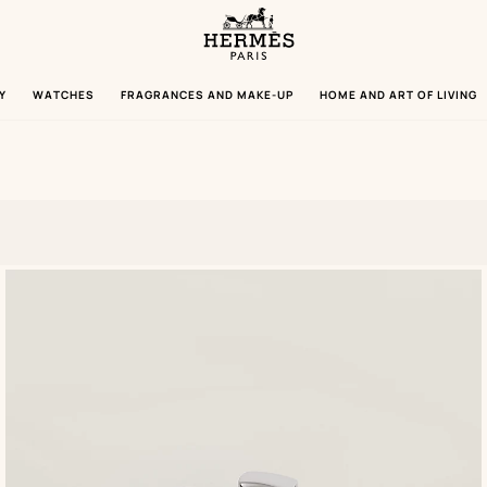
Homepage
Hermès
Paris
Y
WATCHES
FRAGRANCES AND MAKE-UP
HOME AND ART OF LIVING