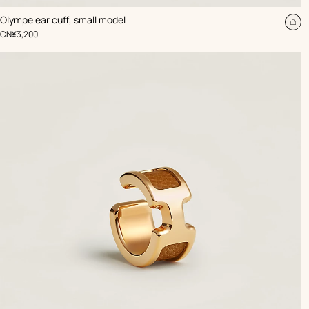
,
Color
:
Olympe ear cuff, small model
Beige/Natural
Ad
,
Price
CN¥3,200
to
car