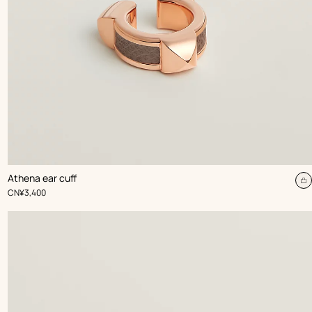
,
Color
:
Athena ear cuff
Beige/Natural
dd
A
,
Price
CN¥3,400
t
rt
c