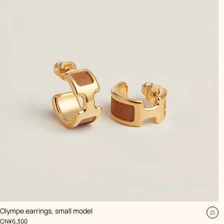
,
Color
:
Olympe earrings, small model
Beige/Natural
Ad
,
Price
CN¥6,300