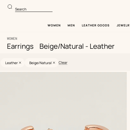
Go
Go
to
to
Search
main
product
content
browsing
WOMEN
MEN
LEATHER GOODS
JEWELR
WOMEN
|
Earrings
Beige/Natural - Leather
21
Update
21
Selected
products
products
filters
Clear
Leather
Beige/Natural
Product
list