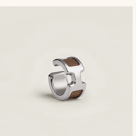
to
car