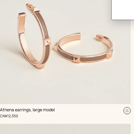
,
Color
:
Athena earrings, large model
Beige/Natural
Ad
,
Price
CN¥12,350
to
car