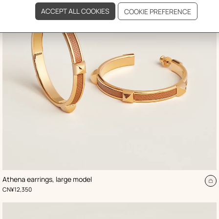
,
Color
:
Athena earrings, large model
Beige/Natural
d
A
,
Price
CN¥12,350
to
t
ca