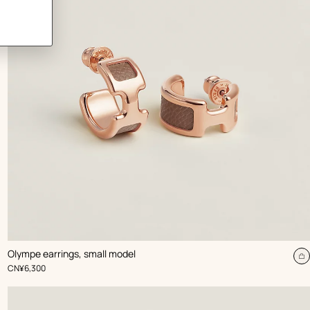
,
Color
:
Olympe earrings, small model
Beige/Natural
dd
A
,
Price
CN¥6,300
t
rt
c