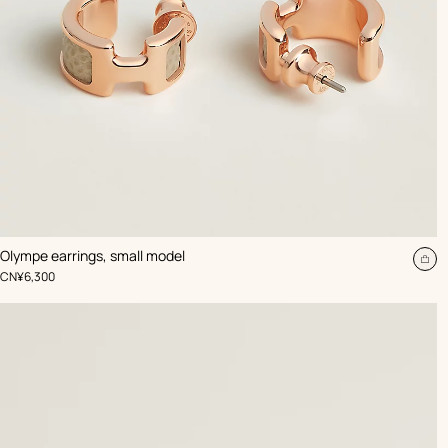
,
Color
:
Olympe earrings, small model
Beige/Natural
Ad
,
Price
CN¥6,300
to
car