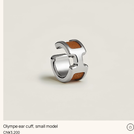
,
Color
:
Olympe ear cuff, small model
Beige/Natural
dd
A
,
Price
CN¥3,200