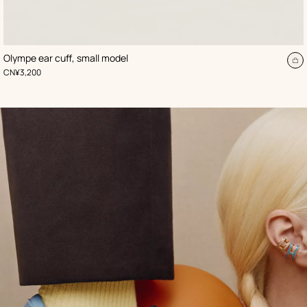
,
Color
:
Olympe ear cuff, small model
Beige/Natural
d
A
,
Price
CN¥3,200
to
t
ca