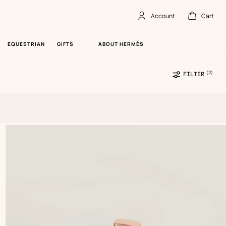
Account
Cart
Account
,
offline
Cart
,
empty
EQUESTRIAN
GIFTS
ABOUT HERMÈS
(2)
Sele
FILTER
filte