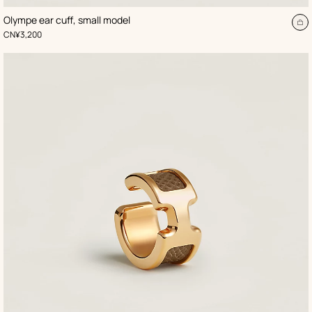
,
Color
:
Olympe ear cuff, small model
Beige/Natural
d
A
,
Price
CN¥3,200
to
t
ca