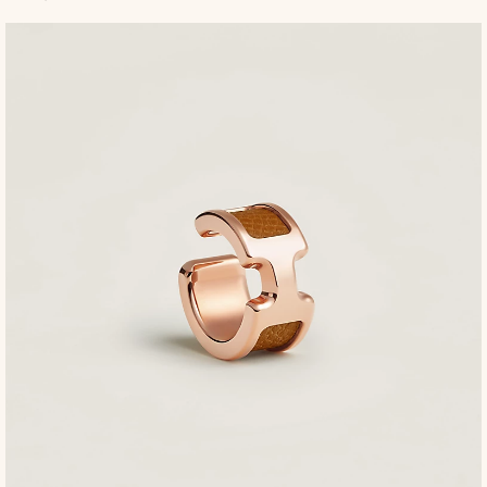
to
t
ca