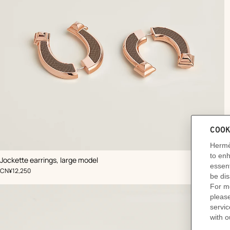
,
Color
:
Jockette earrings, large model
Beige/Natural
Ad
,
Price
CN¥12,250
to
car