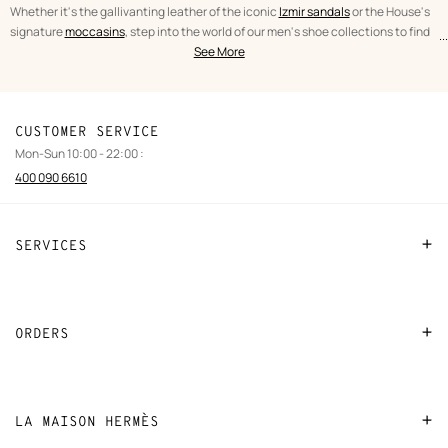
Whether it's the gallivanting leather of the iconic
Izmir sandals
or the House's
signature
moccasins
, step into the world of our men's shoe collections to find
...
text
Shoes
the perfect fit.
See More
from
Men
the
category
CUSTOMER SERVICE
Mon-Sun 10:00 - 22:00 :
400 090 6610
SERVICES
Contact Us
FAQ
ORDERS
Find a store
Payment
Stores selling beauty products
Shipping
LA MAISON HERMÈS
Stores selling Apple Watch Hermès
Collect in store