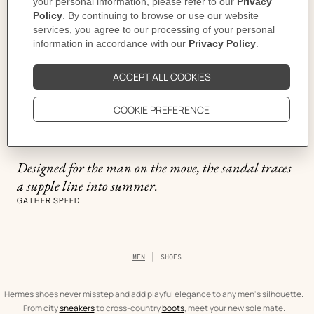
Ground Lines
Designed for the man on the move, the sandal traces
a supple line into summer.
GATHER SPEED
Breadcrumb
MEN
SHOES
trail
of
the
category
Hermes shoes never misstep and add playful elegance to any men's silhouette.
From city
sneakers
to cross-country
boots
, meet your new sole mate.