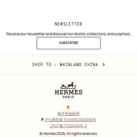
window)
window)
NEWSLETTER
Receive our newsletter and discover our stories, collections, and surprises.
SUBSCRIBE
TO
THE
NEWSLETTER
Mainland
,
CHANGE
SHIP TO
: MAINLAND CHINA
China
YOUR
LOCATION
Legal
links
电子营业执照
沪公网安备 31010602002693号
沪ICP备17032469号-2
Copyright
© Hermès 2026. All rights reserved.