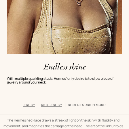
Endless shine
With multiple sparkling studs, Hermès' only desire is to slip a piece of
jewelry around your neck.
Breadcrumb
JEWELRY
GOLD JEWELRY
NECKLACES AND PENDANTS
trail
of
the
category
The Hermès necklace draws a streak of light on the skin with fluidity and
movement, and magnifies the carriage of the head. The art of the link unfolds