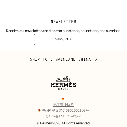
window)
window)
NEWSLETTER
Receive our newsletter and discover our stories, collections, and surprises.
SUBSCRIBE
TO
THE
NEWSLETTER
Mainland
,
CHANGE
SHIP TO
: MAINLAND CHINA
China
YOUR
LOCATION
Legal
links
电子营业执照
沪公网安备 31010602002693号
沪ICP备17032469号-2
Copyright
© Hermès 2026. All rights reserved.