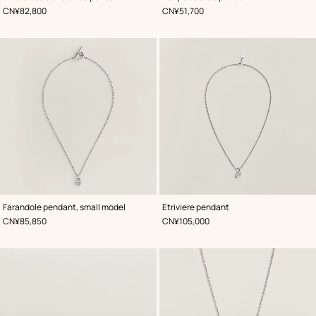
,
Price
,
Price
CN¥82,800
CN¥51,700
Farandole pendant, small model
Etriviere pendant
,
Price
,
Price
CN¥85,850
CN¥105,000